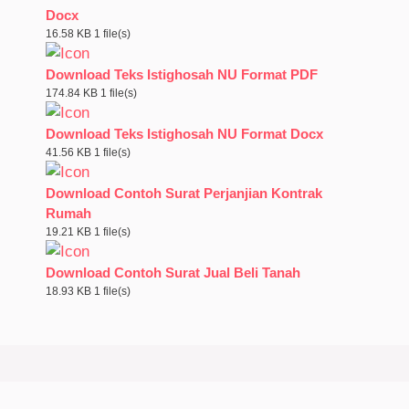
Docx
16.58 KB
1 file(s)
Download Teks Istighosah NU Format PDF
174.84 KB
1 file(s)
Download Teks Istighosah NU Format Docx
41.56 KB
1 file(s)
Download Contoh Surat Perjanjian Kontrak
Rumah
19.21 KB
1 file(s)
Download Contoh Surat Jual Beli Tanah
18.93 KB
1 file(s)