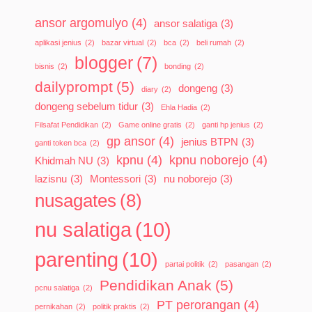
ansor argomulyo
(4)
ansor salatiga
(3)
aplikasi jenius
(2)
bazar virtual
(2)
bca
(2)
beli rumah
(2)
blogger
(7)
bisnis
(2)
bonding
(2)
dailyprompt
(5)
dongeng
(3)
diary
(2)
dongeng sebelum tidur
(3)
Ehla Hadia
(2)
Filsafat Pendidikan
(2)
Game online gratis
(2)
ganti hp jenius
(2)
gp ansor
(4)
jenius BTPN
(3)
ganti token bca
(2)
kpnu
(4)
kpnu noborejo
(4)
Khidmah NU
(3)
lazisnu
(3)
Montessori
(3)
nu noborejo
(3)
nusagates
(8)
nu salatiga
(10)
parenting
(10)
partai politik
(2)
pasangan
(2)
Pendidikan Anak
(5)
pcnu salatiga
(2)
PT perorangan
(4)
pernikahan
(2)
politik praktis
(2)