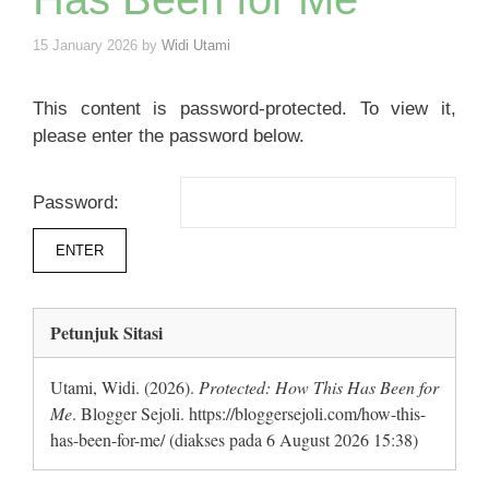
15 January 2026
by
Widi Utami
This content is password-protected. To view it,
please enter the password below.
Password:
Petunjuk Sitasi
Utami, Widi. (2026).
Protected: How This Has Been for
Me
. Blogger Sejoli. https://bloggersejoli.com/how-this-
has-been-for-me/ (diakses pada 6 August 2026 15:38)