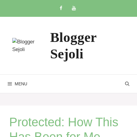
Skip
to
content
Blogger
Sejoli
MENU
Protected: How This
Has Been for Me