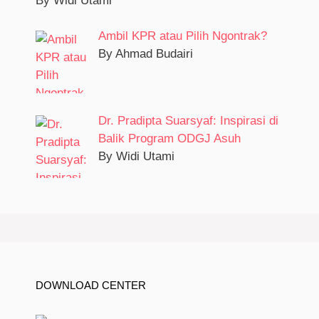
By Widi Utami
Ambil KPR atau Pilih Ngontrak?
By Ahmad Budairi
Dr. Pradipta Suarsyaf: Inspirasi di
Balik Program ODGJ Asuh
By Widi Utami
DOWNLOAD CENTER