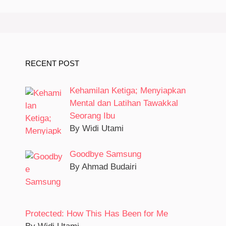
RECENT POST
Kehamilan Ketiga; Menyiapkan
Mental dan Latihan Tawakkal
Seorang Ibu
By Widi Utami
Goodbye Samsung
By Ahmad Budairi
Protected: How This Has Been for Me