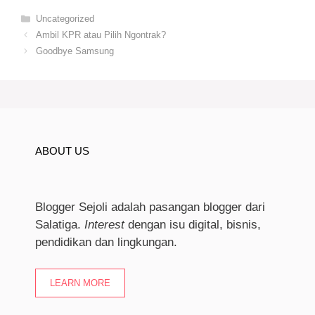
Categories
Uncategorized
Ambil KPR atau Pilih Ngontrak?
Goodbye Samsung
ABOUT US
Blogger Sejoli adalah pasangan blogger dari
Salatiga.
I
nterest
dengan isu digital, bisnis,
pendidikan dan lingkungan.
LEARN MORE