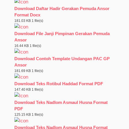
Download Daftar Hadir Gerakan Pemuda Ansor
Format Docx
181.03 KB
1 file(s)
Download File Janji Pimpinan Gerakan Pemuda
Ansor
16.44 KB
1 file(s)
Download Contoh Template Undangan PAC GP
Ansor
181.69 KB
1 file(s)
Download Teks Rotibul Haddad Format PDF
147.40 KB
1 file(s)
Download Teks Nadlom Asmaul Husna Format
PDF
125.15 KB
1 file(s)
Download Teks Nadlom Asmaul Husna Format